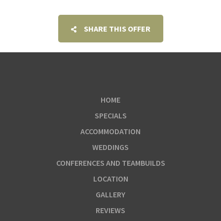
SHARE THIS OFFER
HOME
SPECIALS
ACCOMMODATION
WEDDINGS
CONFERENCES AND TEAMBUILDS
LOCATION
GALLERY
REVIEWS