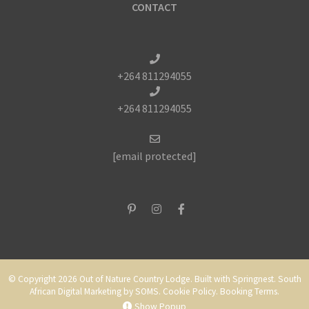
CONTACT
+264 811294055
+264 811294055
[email protected]
© Copyright 2026 Out of Nature Country Lodge. Built with
Springnest
.
South
African Digital Marketing
by SOMS.
Cookie Policy.
Booking Terms.
Show Popup