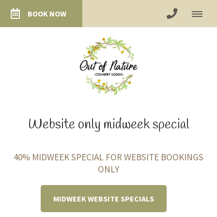
BOOK NOW
Website only midweek special
40% MIDWEEK SPECIAL FOR WEBSITE BOOKINGS
ONLY
MIDWEEK WEBSITE SPECIALS